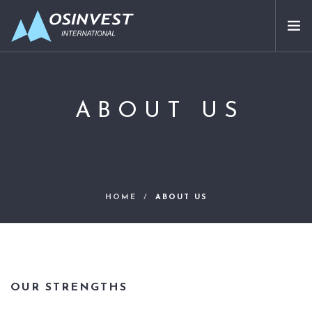
APPROACH
SECTORS ADDRESSED
ABOUT US
ABOUT US
PARTNERS
OUR INVESTMENTS
CONTACT
HOME
ABOUT US
EN
OUR STRENGTHS