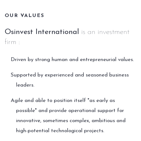
OUR VALUES
Osinvest International
is an investment
firm :
Driven by strong human and entrepreneurial values.
Supported by experienced and seasoned business
leaders.
Agile and able to position itself "as early as
possible" and provide operational support for
innovative, sometimes complex, ambitious and
high-potential technological projects.