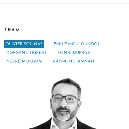
TEAM
OLIVIER SOLINAS
EMILE MOULOUNDOU
MORGANE TIGREAT
HENRI DUPRAZ
PIERRE MORGON
RAYMOND SINNAH