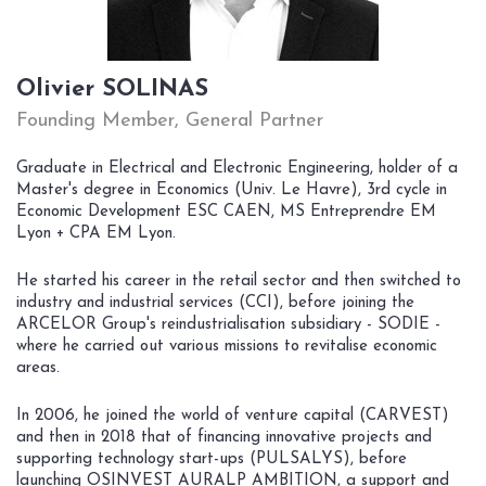
Olivier SOLINAS
Founding Member, General Partner
Graduate in Electrical and Electronic Engineering, holder of a
Master's degree in Economics (Univ. Le Havre), 3rd cycle in
Economic Development ESC CAEN, MS Entreprendre EM
Lyon + CPA EM Lyon.
He started his career in the retail sector and then switched to
industry and industrial services (CCI), before joining the
ARCELOR Group's reindustrialisation subsidiary - SODIE -
where he carried out various missions to revitalise economic
areas.
In 2006, he joined the world of venture capital (CARVEST)
and then in 2018 that of financing innovative projects and
supporting technology start-ups (PULSALYS), before
launching OSINVEST AURALP AMBITION, a support and