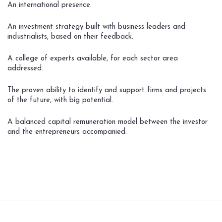
An international presence.
An investment strategy built with business leaders and
industrialists, based on their feedback.
A college of experts available, for each sector area
addressed.
The proven ability to identify and support firms and projects
of the future, with big potential.
A balanced capital remuneration model between the investor
and the entrepreneurs accompanied.