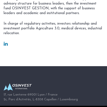
advisory structure for business leaders, then the investment
fund OSINVEST GESTION, with the support of business
leaders and academic and institutional partners.
In charge of regulatory activities, investors relationship and
investment portfolio Agriculture 3.0, medical devices, industrial
relocation.
17, rue Lanterne 69001 Lyon / France
2c, Parc d’Activités, L-8308 Capellen / Luxembourg