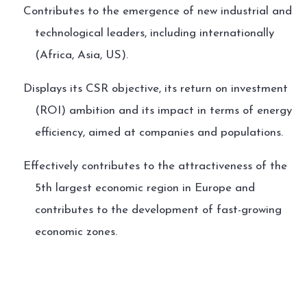
Contributes to the emergence of new industrial and
technological leaders, including internationally
(Africa, Asia, US).
Displays its CSR objective, its return on investment
(ROI) ambition and its impact in terms of energy
efficiency, aimed at companies and populations.
Effectively contributes to the attractiveness of the
5th largest economic region in Europe and
contributes to the development of fast-growing
economic zones.